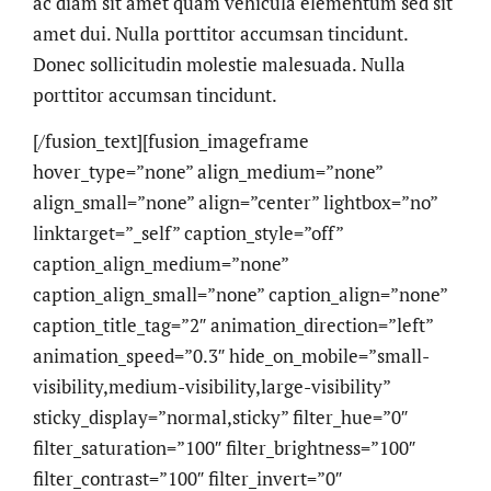
ac diam sit amet quam vehicula elementum sed sit
amet dui. Nulla porttitor accumsan tincidunt.
Donec sollicitudin molestie malesuada. Nulla
porttitor accumsan tincidunt.
[/fusion_text][fusion_imageframe
hover_type=”none” align_medium=”none”
align_small=”none” align=”center” lightbox=”no”
linktarget=”_self” caption_style=”off”
caption_align_medium=”none”
caption_align_small=”none” caption_align=”none”
caption_title_tag=”2″ animation_direction=”left”
animation_speed=”0.3″ hide_on_mobile=”small-
visibility,medium-visibility,large-visibility”
sticky_display=”normal,sticky” filter_hue=”0″
filter_saturation=”100″ filter_brightness=”100″
filter_contrast=”100″ filter_invert=”0″