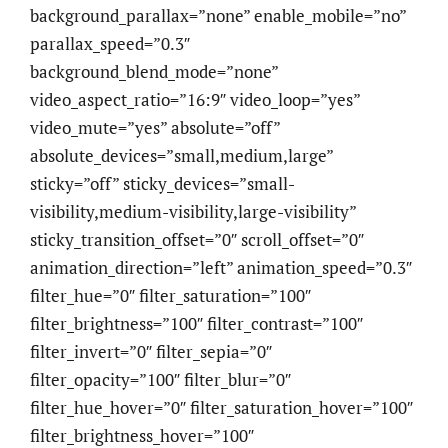
background_parallax=”none” enable_mobile=”no”
parallax_speed=”0.3″
background_blend_mode=”none”
video_aspect_ratio=”16:9″ video_loop=”yes”
video_mute=”yes” absolute=”off”
absolute_devices=”small,medium,large”
sticky=”off” sticky_devices=”small-
visibility,medium-visibility,large-visibility”
sticky_transition_offset=”0″ scroll_offset=”0″
animation_direction=”left” animation_speed=”0.3″
filter_hue=”0″ filter_saturation=”100″
filter_brightness=”100″ filter_contrast=”100″
filter_invert=”0″ filter_sepia=”0″
filter_opacity=”100″ filter_blur=”0″
filter_hue_hover=”0″ filter_saturation_hover=”100″
filter_brightness_hover=”100″