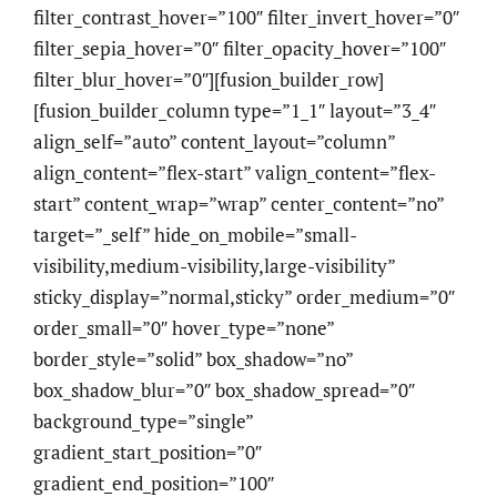
filter_contrast_hover=”100″ filter_invert_hover=”0″
filter_sepia_hover=”0″ filter_opacity_hover=”100″
filter_blur_hover=”0″][fusion_builder_row]
[fusion_builder_column type=”1_1″ layout=”3_4″
align_self=”auto” content_layout=”column”
align_content=”flex-start” valign_content=”flex-
start” content_wrap=”wrap” center_content=”no”
target=”_self” hide_on_mobile=”small-
visibility,medium-visibility,large-visibility”
sticky_display=”normal,sticky” order_medium=”0″
order_small=”0″ hover_type=”none”
border_style=”solid” box_shadow=”no”
box_shadow_blur=”0″ box_shadow_spread=”0″
background_type=”single”
gradient_start_position=”0″
gradient_end_position=”100″