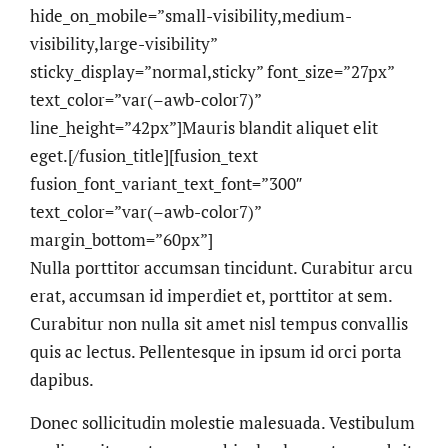
hide_on_mobile=”small-visibility,medium-
visibility,large-visibility”
sticky_display=”normal,sticky” font_size=”27px”
text_color=”var(–awb-color7)”
line_height=”42px”]Mauris blandit aliquet elit
eget.[/fusion_title][fusion_text
fusion_font_variant_text_font=”300″
text_color=”var(–awb-color7)”
margin_bottom=”60px”]
Nulla porttitor accumsan tincidunt. Curabitur arcu
erat, accumsan id imperdiet et, porttitor at sem.
Curabitur non nulla sit amet nisl tempus convallis
quis ac lectus. Pellentesque in ipsum id orci porta
dapibus.
Donec sollicitudin molestie malesuada. Vestibulum