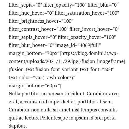
filter_sepia=”0″ filter_opacity=”100″ filter_blur=”0″
filter_hue_hover=”0″ filter_saturation_hover=”100″
filter_brightness_hover=”100″
filter_contrast_hover=”100″ filter_invert_hover=”0″
filter_sepia_hover=”0″ filter_opacity_hover=”100″
filter_blur_hover=”0″ image_id=”4069|full”
margin_bottom=”70px”]https://blog.domini.it/wp-
content/uploads/2021/11/29.jpg[/fusion_imageframe]
[fusion_text fusion_font_variant_text_font=”300″
text_color=”var(–awb-color7)”
margin_bottom=”60px”]
Nulla porttitor accumsan tincidunt. Curabitur arcu
erat, accumsan id imperdiet et, porttitor at sem.
Curabitur non nulla sit amet nisl tempus convallis
quis ac lectus. Pellentesque in ipsum id orci porta
dapibus.