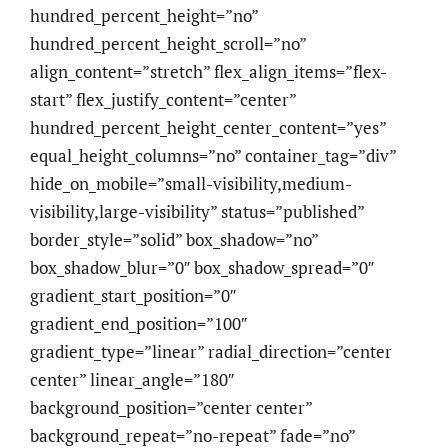
hundred_percent_height=”no”
hundred_percent_height_scroll=”no”
align_content=”stretch” flex_align_items=”flex-
start” flex_justify_content=”center”
hundred_percent_height_center_content=”yes”
equal_height_columns=”no” container_tag=”div”
hide_on_mobile=”small-visibility,medium-
visibility,large-visibility” status=”published”
border_style=”solid” box_shadow=”no”
box_shadow_blur=”0″ box_shadow_spread=”0″
gradient_start_position=”0″
gradient_end_position=”100″
gradient_type=”linear” radial_direction=”center
center” linear_angle=”180″
background_position=”center center”
background_repeat=”no-repeat” fade=”no”