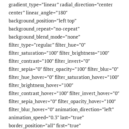
gradient_type=”linear” radial_direction=”center
center” linear_angle=”180″
background_position=”left top”
background_repeat=”no-repeat”
background_blend_mode=”none”
filter_type=”regular” filter_hue=”0″
filter_saturation=”100″ filter_brightness=”100″
filter_contrast=”100″ filter_invert=”0″
filter_sepia=”0″ filter_opacity=”100″ filter_blur=”0″
filter_hue_hover=”0″ filter_saturation_hover=”100″
filter_brightness_hover=”100″
filter_contrast_hover=”100″ filter_invert_hover=”0″
filter_sepia_hover=”0″ filter_opacity_hover=”100″
filter_blur_hover=”0″ animation_direction=”left”
animation_speed=”0.3″ last=”true”
border_position=”all” first=”true”