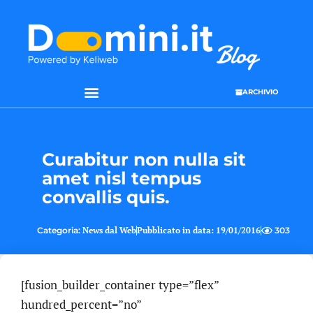
ARCHIVIO
Curabitur non nulla sit
amet nisl tempus
convallis quis.
Categoria:
News dal Web
Pubblicato in data:
19/01/2016
303
[fusion_builder_container type=”flex”
hundred_percent=”no”