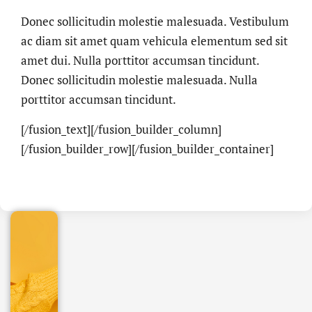
Donec sollicitudin molestie malesuada. Vestibulum
ac diam sit amet quam vehicula elementum sed sit
amet dui. Nulla porttitor accumsan tincidunt.
Donec sollicitudin molestie malesuada. Nulla
porttitor accumsan tincidunt.
[/fusion_text][/fusion_builder_column]
.online
[/fusion_builder_row][/fusion_builder_container]
€
32.90
+
IVA/anno
Gestione
DNS