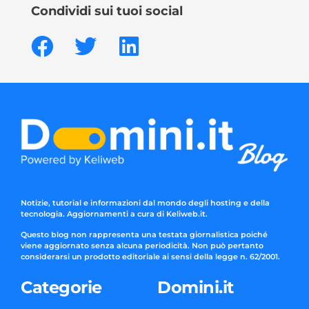
Condividi sui tuoi social
Notizie, tutorial e informazioni dal mondo degli hosting e della
tecnologia. Aggiornamenti a cura di Keliweb.it.
Questo blog non rappresenta una testata giornalistica poiché
viene aggiornato senza alcuna periodicità. Non può pertanto
considerarsi un prodotto editoriale ai sensi della legge n. 62/2001.
Categorie
Domini.it