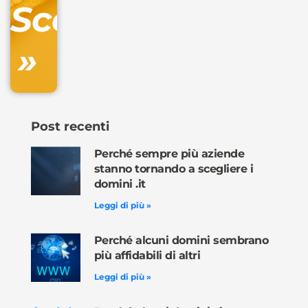
Scopri
inclusa
»
Ordina
ora »
Post recenti
Perché sempre più aziende
stanno tornando a scegliere i
domini .it
Leggi di più »
Perché alcuni domini sembrano
più affidabili di altri
Leggi di più »