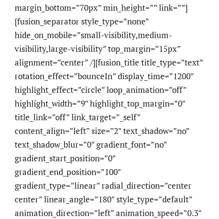
margin_bottom=”70px” min_height=”” link=””]
[fusion_separator style_type=”none”
hide_on_mobile=”small-visibility,medium-
visibility,large-visibility” top_margin=”15px”
alignment=”center” /][fusion_title title_type=”text”
rotation_effect=”bounceIn” display_time=”1200″
highlight_effect=”circle” loop_animation=”off”
highlight_width=”9″ highlight_top_margin=”0″
title_link=”off” link_target=”_self”
content_align=”left” size=”2″ text_shadow=”no”
text_shadow_blur=”0″ gradient_font=”no”
gradient_start_position=”0″
gradient_end_position=”100″
gradient_type=”linear” radial_direction=”center
center” linear_angle=”180″ style_type=”default”
animation_direction=”left” animation_speed=”0.3″