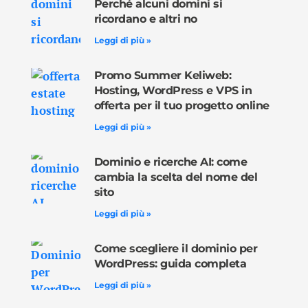
Perché alcuni domini si
ricordano e altri no
Leggi di più »
Promo Summer Keliweb:
Hosting, WordPress e VPS in
offerta per il tuo progetto online
Leggi di più »
Dominio e ricerche AI: come
cambia la scelta del nome del
sito
Leggi di più »
Come scegliere il dominio per
WordPress: guida completa
Leggi di più »